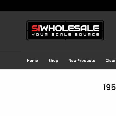
Home
Shop
New Products
Clea
195