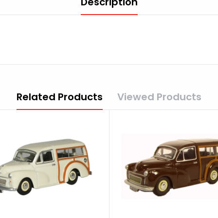
Description
Related Products
Viewed Products