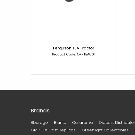
Ferguson TEA Tractor
Product Code: OX-TEA001
Brands
Bburago
Biante
Cararama
Diecast Distributor
GMP Die Cast Replicas
Greenlight Collectables