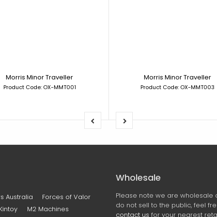
Morris Minor Traveller
Morris Minor Traveller
Product Code: OX-MMT001
Product Code: OX-MMT003
Wholesale
Please note we are wholesale 
s Australia
Forces of Valor
do not sell to the public, feel fr
Kintoy
M2 Machines
contact us
for your nearest retai