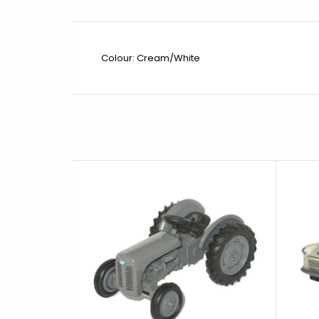
Colour: Cream/White