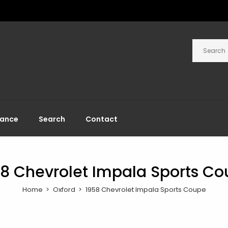
rance
Search
Contact
8 Chevrolet Impala Sports C
Home
Oxford
1958 Chevrolet Impala Sports Coupe