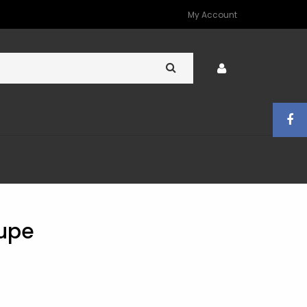
My Account
oupe