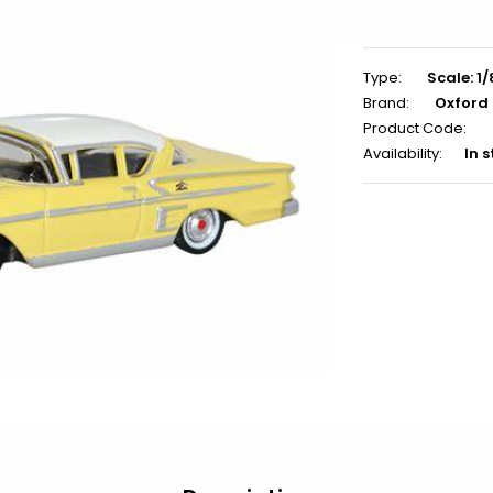
Type:
Scale: 1/
Brand:
Oxford
Product Code:
Availability:
In 