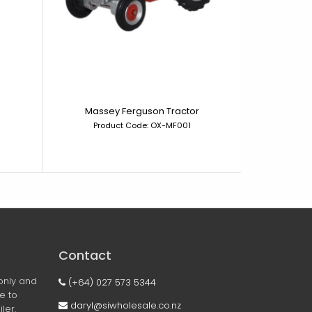
Massey Ferguson Tractor
Morri
Product Code: OX-MF001
Prod
Contact
only and
(+64) 027 573 5344
ee to
daryl@siwholesale.co.nz
ler.