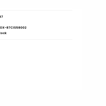
87
OX-87CIS58002
stock