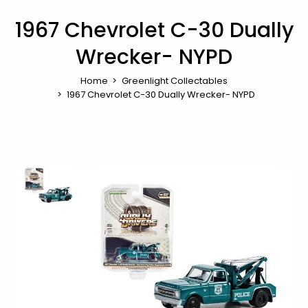
1967 Chevrolet C-30 Dually
Wrecker- NYPD
Home
Greenlight Collectables
1967 Chevrolet C-30 Dually Wrecker- NYPD