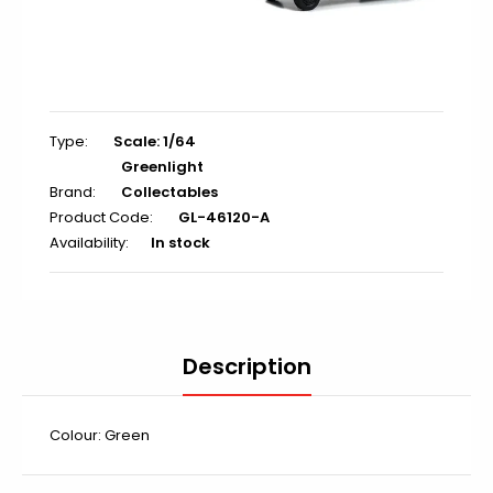
Type:
Scale: 1/64
Greenlight
Brand:
Collectables
Product Code:
GL-46120-A
Availability:
In stock
Description
Colour: Green