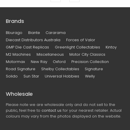
Brands
Bburago
Biante
Cararama
Diecast Distributors Australia
Forces of Valor
GMP Die Cast Replicas
Greenlight Collectables
Kintoy
M2 Machines
Miscellaneous
Motor City Classics
Motormax
New Ray
Oxford
Precision Collection
Road Signature
Shelby Collectables
Signature
Solido
Sun Star
Universal Hobbies
Welly
Wholesale
Please note we are wholesale only and do not sell to the
public, feel free to
contact us
for your nearest retailer. Actual
colours may vary from the photos displayed on the website.