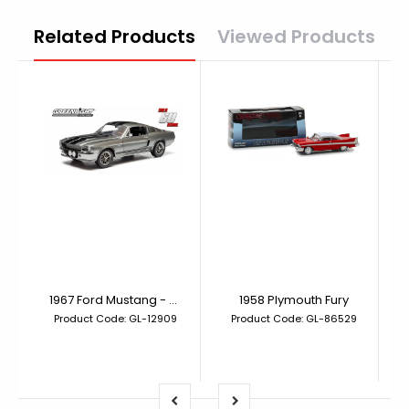
Related Products
Viewed Products
1967 Ford Mustang - Gone in 60 Seconds (2000) Eleanor
1958 Plymouth Fury
Product Code: GL-12909
Product Code: GL-86529