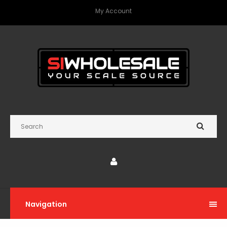
My Account
Navigation