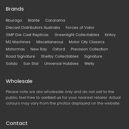
Brands
Bburago
Biante
Cararama
Diecast Distributors Australia
Forces of Valor
GMP Die Cast Replicas
Greenlight Collectables
Kintoy
M2 Machines
Miscellaneous
Motor City Classics
Motormax
New Ray
Oxford
Precision Collection
Road Signature
Shelby Collectables
Signature
Solido
Sun Star
Universal Hobbies
Welly
Wholesale
Please note we are wholesale only and do not sell to the
public, feel free to
contact us
for your nearest retailer. Actual
colours may vary from the photos displayed on the website.
Contact