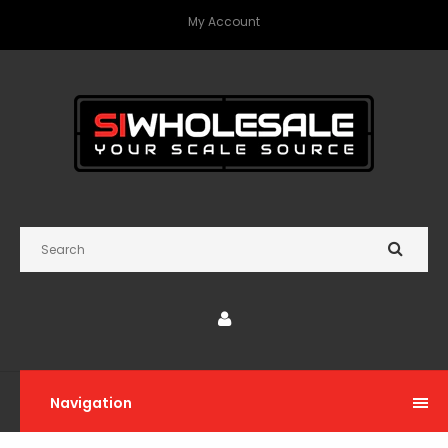
My Account
Navigation