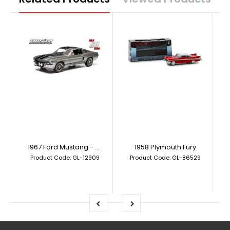
1967 Ford Mustang - Gone in 60 Seconds (2000) Eleanor
1958 Plymouth Fury
Product Code: GL-12909
Product Code: GL-86529