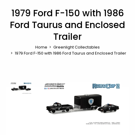
1979 Ford F-150 with 1986
Ford Taurus and Enclosed
Trailer
Home
Greenlight Collectables
1979 Ford F-150 with 1986 Ford Taurus and Enclosed Trailer