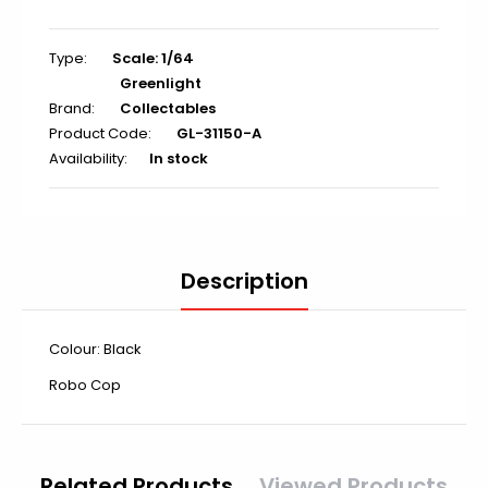
Type:
Scale: 1/64
Greenlight
Brand:
Collectables
Product Code:
GL-31150-A
Availability:
In stock
Description
Colour: Black
Robo Cop
Related Products
Viewed Products