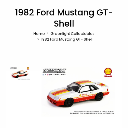
1982 Ford Mustang GT-
Shell
Home
Greenlight Collectables
1982 Ford Mustang GT- Shell