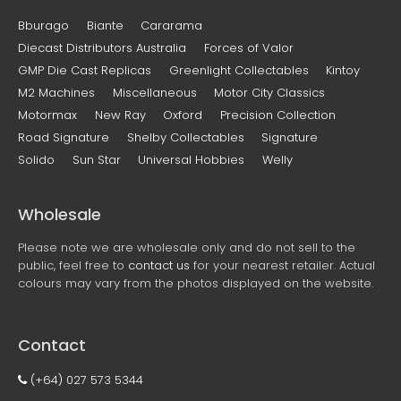
Bburago
Biante
Cararama
Diecast Distributors Australia
Forces of Valor
GMP Die Cast Replicas
Greenlight Collectables
Kintoy
M2 Machines
Miscellaneous
Motor City Classics
Motormax
New Ray
Oxford
Precision Collection
Road Signature
Shelby Collectables
Signature
Solido
Sun Star
Universal Hobbies
Welly
Wholesale
Please note we are wholesale only and do not sell to the
public, feel free to
contact us
for your nearest retailer. Actual
colours may vary from the photos displayed on the website.
Contact
(+64) 027 573 5344