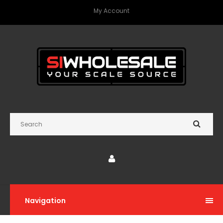
My Account
Navigation