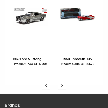
1967 Ford Mustang - Gone in 60 Seconds (2000) Eleanor
1958 Plymouth Fury
Product Code: GL-12909
Product Code: GL-86529
Brands