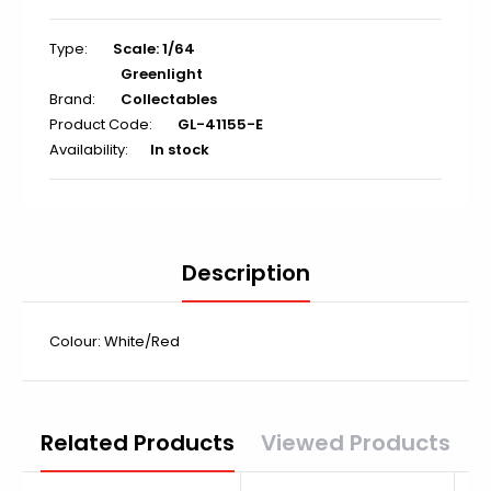
Type:
Scale: 1/64
Greenlight
Brand:
Collectables
Product Code:
GL-41155-E
Availability:
In stock
Description
Colour: White/Red
Related Products
Viewed Products