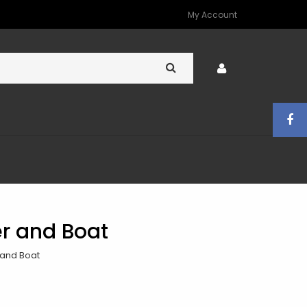
My Account
er and Boat
 and Boat