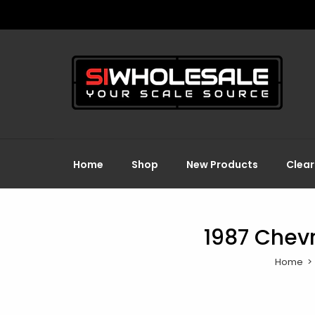
Home
Shop
New Products
Clea
1987 Chevr
Home