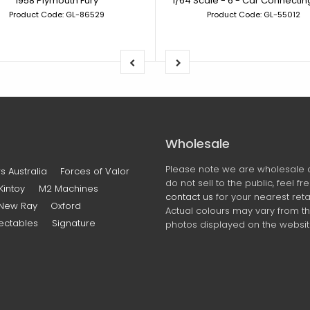
1958 Plymouth Fury
Product Code: GL-86529
Product Code: GL-55012
Wholesale
Please note we are wholesale 
s Australia
Forces of Valor
do not sell to the public, feel fr
Kintoy
M2 Machines
contact us
for your nearest retai
New Ray
Oxford
Actual colours may vary from t
ectables
Signature
photos displayed on the websit