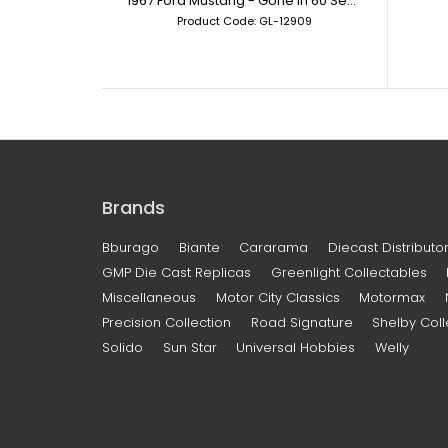
1967 Ford Mustang - Gone in 60 Seconds (2000) Eleanor
Product Code: GL-12909
Brands
Bburago
Biante
Cararama
Diecast Distributor
GMP Die Cast Replicas
Greenlight Collectables
Miscellaneous
Motor City Classics
Motormax
Precision Collection
Road Signature
Shelby Coll
Solido
Sun Star
Universal Hobbies
Welly