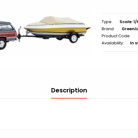
Type:
Scale: 1
Brand:
Greenli
Product Code:
Availability:
In 
Description