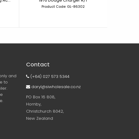
1/64 Scale - 6 - Car Connecting Acrylic Display Case
1970 Dodge Charger R/T
Product Code: GL-86302
Prod
Contact
only and
(+64) 027 573 5344
ee to
daryl@siwholesale.co.nz
ler.
he
PO Box 16 808,
e.
Hornby,
Christchurch 8042,
New Zealand