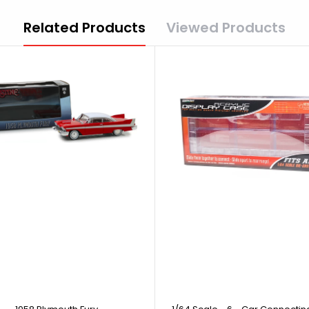
Related Products
Viewed Products