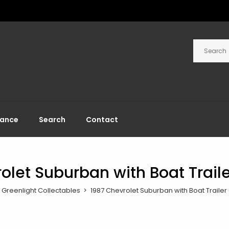
rance
Search
Contact
olet Suburban with Boat Trail
Greenlight Collectables
1987 Chevrolet Suburban with Boat Trailer