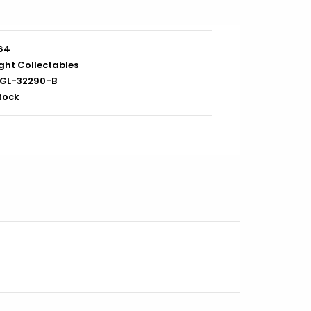
/64
ght Collectables
GL-32290-B
stock