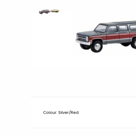
Colour: Silver/Red