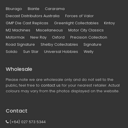
Bburago
Biante
Cararama
Diecast Distributors Australia
Forces of Valor
GMP Die Cast Replicas
Greenlight Collectables
Kintoy
M2 Machines
Miscellaneous
Motor City Classics
Motormax
New Ray
Oxford
Precision Collection
Road Signature
Shelby Collectables
Signature
Solido
Sun Star
Universal Hobbies
Welly
Wholesale
Please note we are wholesale only and do not sell to the
public, feel free to
contact us
for your nearest retailer. Actual
colours may vary from the photos displayed on the website.
Contact
(+64) 027 573 5344