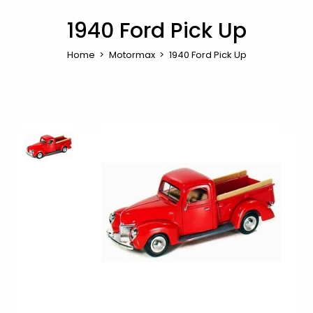
1940 Ford Pick Up
Home
Motormax
1940 Ford Pick Up