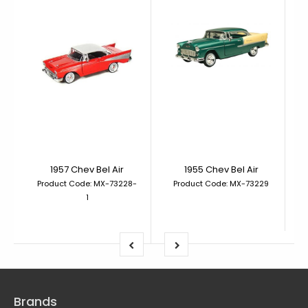
1957 Chev Bel Air
1955 Chev Bel Air
Product Code: MX-73228-
Product Code: MX-73229
1
Brands