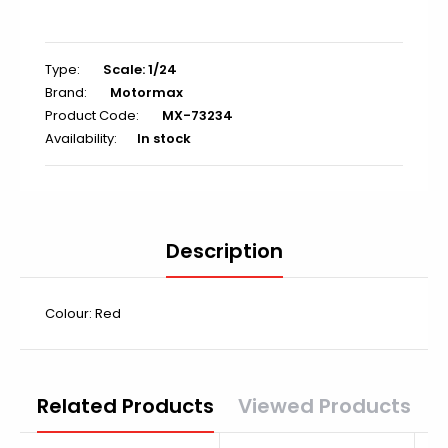
Type:
Scale: 1/24
Brand:
Motormax
Product Code:
MX-73234
Availability:
In stock
Description
Colour: Red
Related Products
Viewed Products