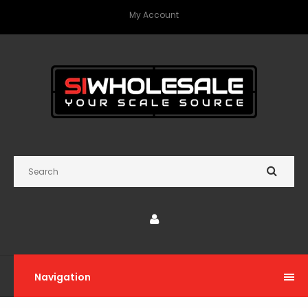
My Account
Navigation