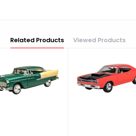
Related Products
Viewed Products