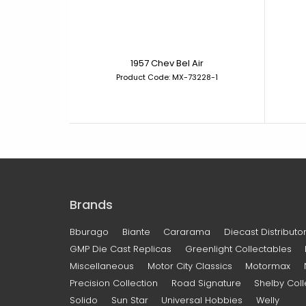
1957 Chev Bel Air
Product Code: MX-73228-1
Brands
Bburago
Biante
Cararama
Diecast Distributor
GMP Die Cast Replicas
Greenlight Collectables
Miscellaneous
Motor City Classics
Motormax
Precision Collection
Road Signature
Shelby Coll
Solido
Sun Star
Universal Hobbies
Welly