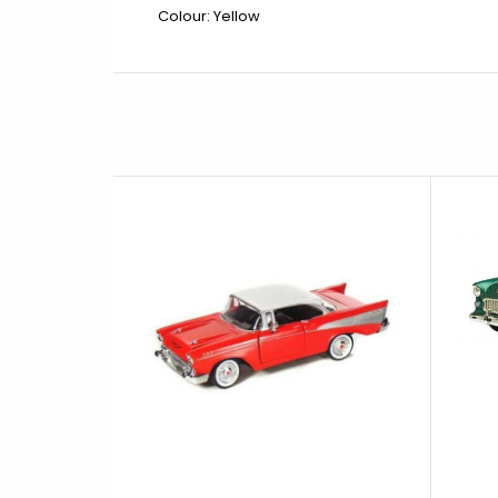
Colour: Yellow