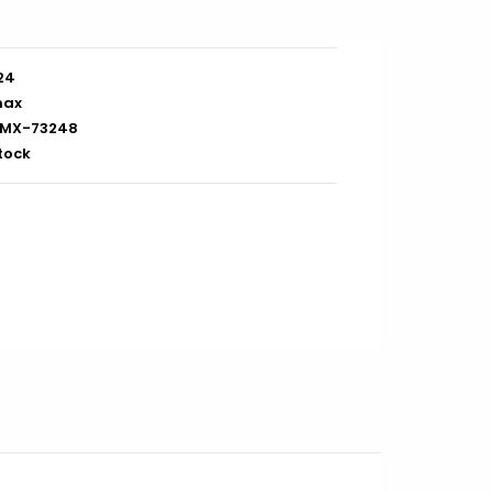
/24
max
MX-73248
stock