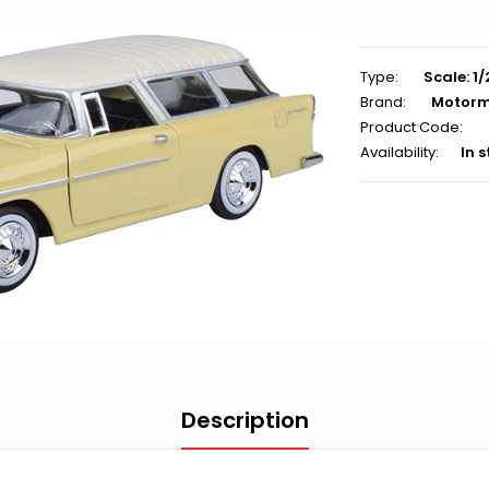
Type:
Scale: 1
Brand:
Motor
Product Code:
Availability:
In 
Description