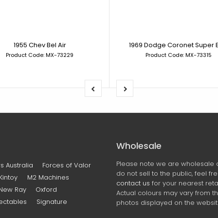
1955 Chev Bel Air
1969 Dodge Coronet Super 
Product Code: MX-73229
Product Code: MX-73315
Wholesale
Please note we are wholesale 
s Australia
Forces of Valor
do not sell to the public, feel fr
Kintoy
M2 Machines
contact us
for your nearest retai
New Ray
Oxford
Actual colours may vary from t
ectables
Signature
photos displayed on the websit