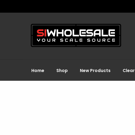
Home
Shop
New Products
Clea