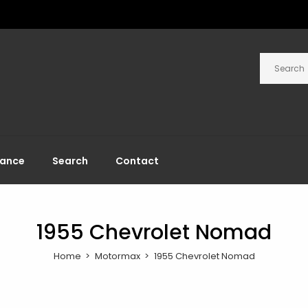
rance
Search
Contact
1955 Chevrolet Nomad
Home
Motormax
1955 Chevrolet Nomad